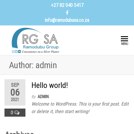
Skip
+27 82 040 5417
to
the
info@ramodubusa.co.za
content
Ramodubu
We offer
MENU
shuttle
Group SA
service,
Author:
admin
Business
and
Airport
Transfers.
Hello world!
SEP
06
also Hire
out for
By
ADMIN
2021
Leisure.
Welcome to WordPress. This is your first post. Edit
or delete it, then start writing!
0